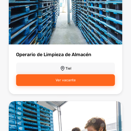
Operario de Limpieza de Almacén
Tiel
Ver vacante