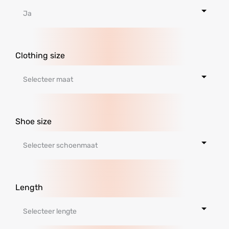
Clothing size
Shoe size
Length