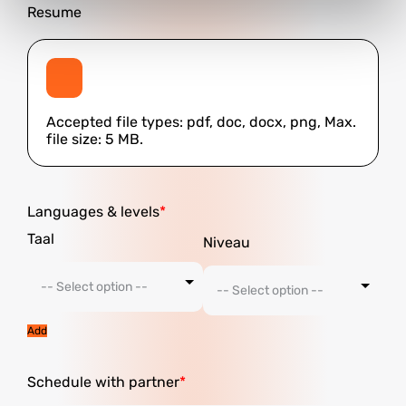
Resume
Accepted file types: pdf, doc, docx, png, Max.
file size: 5 MB.
Languages ​​& levels
Add
Schedule with partner