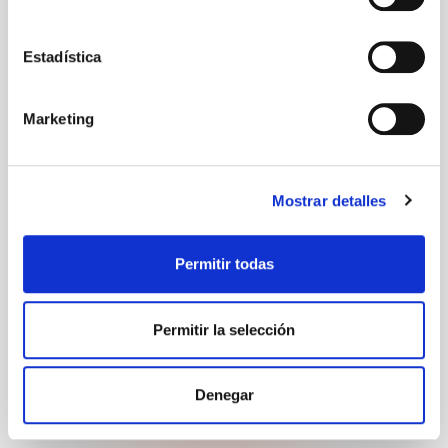
Estadística
Postal code
Marketing
City
Mostrar detalles
Permitir todas
Would you like Goodmorning to provide
accommodation?
Permitir la selección
Denegar