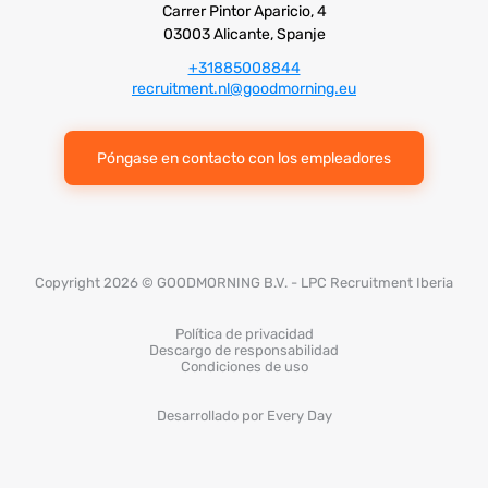
Carrer Pintor Aparicio, 4
03003 Alicante, Spanje
+31885008844
recruitment.nl@goodmorning.eu
Póngase en contacto con los empleadores
Copyright 2026 © GOODMORNING B.V. - LPC Recruitment Iberia
Política de privacidad
Descargo de responsabilidad
Condiciones de uso
Desarrollado por Every Day