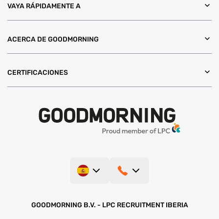
VAYA RÁPIDAMENTE A
ACERCA DE GOODMORNING
CERTIFICACIONES
GOODMORNING B.V. - LPC RECRUITMENT IBERIA