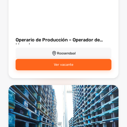
Operario de Producción – Operador de
Llenado
Roosendaal
Ver vacante