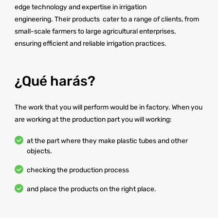
edge technology and expertise in irrigation
engineering. Their products cater to a range of clients, from
small-scale farmers to large agricultural enterprises,
ensuring efficient and reliable irrigation practices.
¿Qué harás?
The work that you will perform would be in factory. When you
are working at the production part you will working:
at the part where they make plastic tubes and other
objects.
checking the production process
and place the products on the right place.