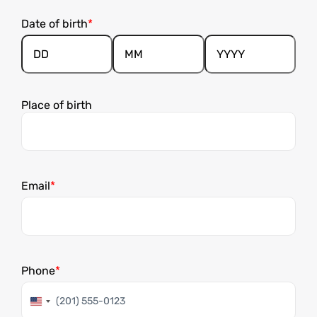
Date of birth
Day
Month
Year
Place of birth
Email
Phone
United