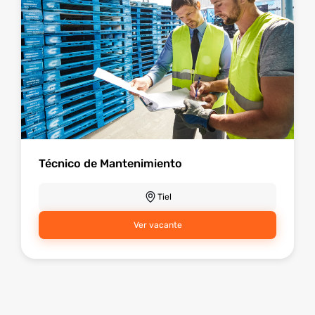
Técnico de Mantenimiento
Tiel
Ver vacante