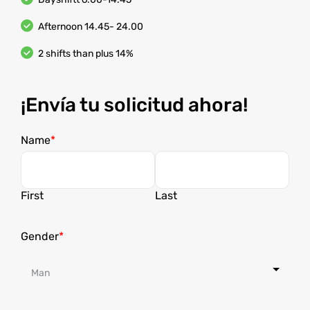
Afternoon 14.45- 24.00
2 shifts than plus 14%
¡Envía tu solicitud ahora!
Name
First
Last
Gender