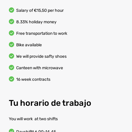
Salary of €15,50 per hour
8.33% holiday money
Free transportation to work
Bike available
We will provide safty shoes
Canteen with microwave
16 week contracts
Tu horario de trabajo
You will work at two shifts
Dayshiftt 6.00-14.45