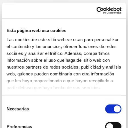
Where do you live at the moment?
Esta página web usa cookies
Las cookies de este sitio web se usan para personalizar
el contenido y los anuncios, ofrecer funciones de redes
Street
sociales y analizar el tráfico. Además, compartimos
información sobre el uso que haga del sitio web con
nuestros partners de redes sociales, publicidad y análisis
web, quienes pueden combinarla con otra información
que les haya proporcionado o que hayan recopilado a
House number
partir del uso que haya hecho de sus servicios.
Selección
Necesarias
de
Addition
consentimiento
Preferencias