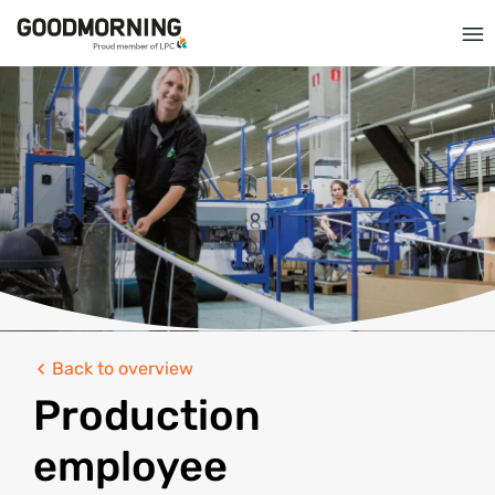
Back to overview
Production
employee