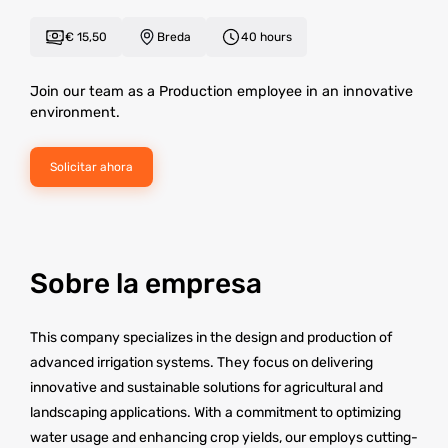
€ 15,50
Breda
40 hours
Join our team as a Production employee in an innovative
environment.
Solicitar ahora
Sobre la empresa
This company specializes in the design and production of
advanced irrigation systems. They focus on delivering
innovative and sustainable solutions for agricultural and
landscaping applications. With a commitment to optimizing
water usage and enhancing crop yields, our employs cutting-