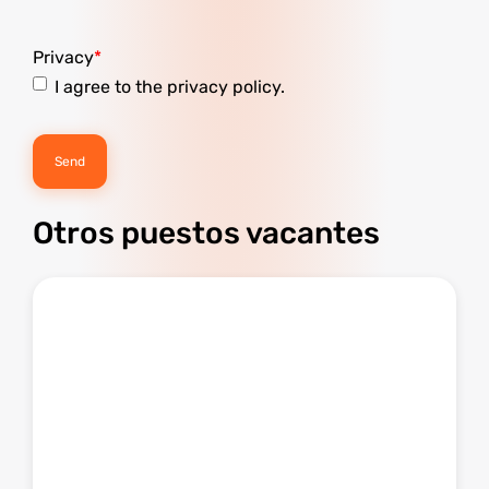
Privacy
I agree to the privacy policy.
Otros puestos vacantes