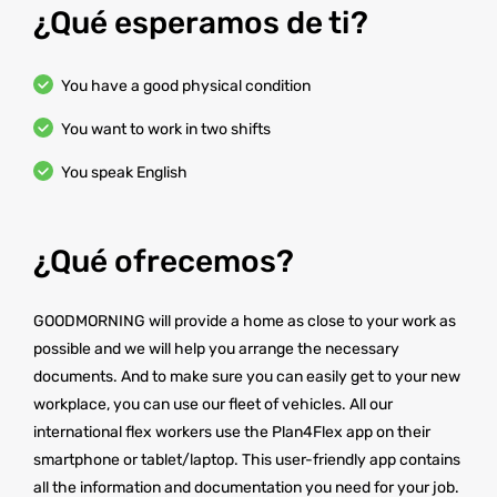
¿Qué esperamos de ti?
You have a good physical condition
You want to work in two shifts
You speak English
¿Qué ofrecemos?
GOODMORNING will provide a home as close to your work as
possible and we will help you arrange the necessary
documents. And to make sure you can easily get to your new
workplace, you can use our fleet of vehicles. All our
international flex workers use the Plan4Flex app on their
smartphone or tablet/laptop. This user-friendly app contains
all the information and documentation you need for your job.