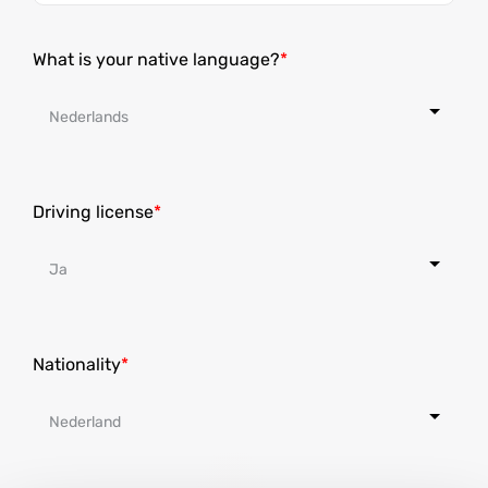
States
+1
What is your native language?
Driving license
Nationality