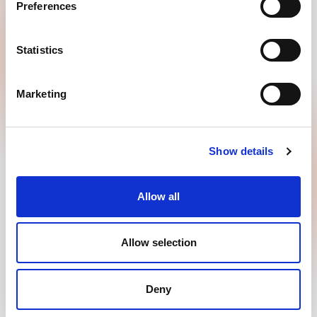
Preferences
GOODMORNING B.V.
Penningweg 25
Statistics
4879 AE, Etten Leur
+31885008844
Marketing
info@goodmorning.co.uk
Contact
Show details
Allow all
Copyright 2026 © GOODMORNING B.V.
Allow selection
Privacy policy
Disclaimer
Terms of use
Deny
Powered by Every Day