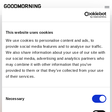
QUICKLY GO TO
This website uses cookies
ABOUT GOODMORNING
We use cookies to personalise content and ads, to
provide social media features and to analyse our traffic.
CERTIFICATIONS
We also share information about your use of our site with
our social media, advertising and analytics partners who
may combine it with other information that you’ve
provided to them or that they’ve collected from your use
of their services.
Consent
Necessary
Selection