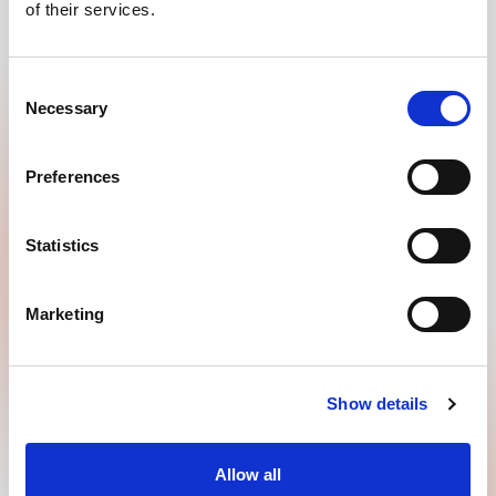
of their services.
QUICKLY GO TO
Consent
ABOUT GOODMORNING
Necessary
Selection
USEFUL TO KNOW
Preferences
Statistics
Marketing
Show details
GOODMORNING B.V.
Allow all