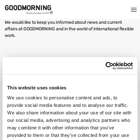
GOODMORNING, GOOD NEWS
We would like to keep you informed about news and current
affairs at GOODMORNING and in the world of international flexible
work.
The success story of: Andra & Lorand
The success story of: Ionut & Octavia
This website uses cookies
We use cookies to personalise content and ads, to
provide social media features and to analyse our traffic.
The success story of: Adrian & Doris
We also share information about your use of our site with
our social media, advertising and analytics partners who
may combine it with other information that you’ve
provided to them or that they’ve collected from your use