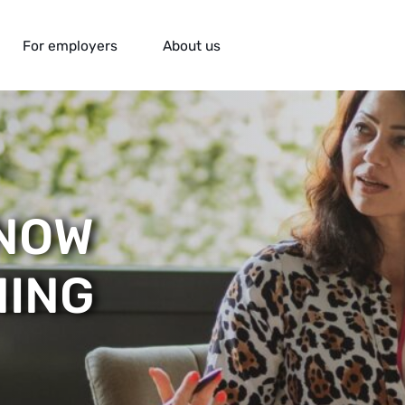
For employers
About us
KNOW
ING