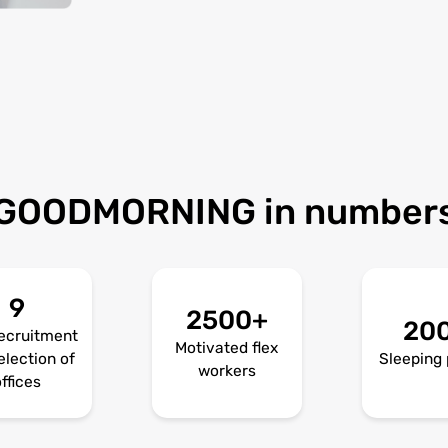
GOODMORNING in number
9
2500+
20
ecruitment
Motivated flex
election of
Sleeping 
workers
ffices