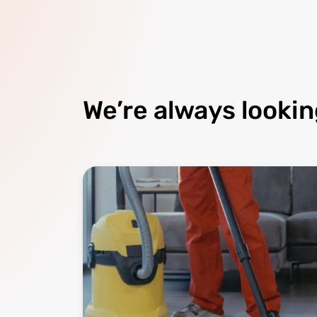
We’re always lookin