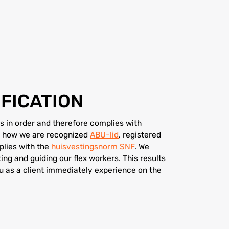
FICATION
 in order and therefore complies with
 is how we are recognized
ABU-lid
, registered
lies with the
huisvestingsnorm SNF
. We
ting and guiding our flex workers. This results
ou as a client immediately experience on the