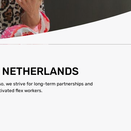
E NETHERLANDS
so, we strive for long-term partnerships and
ivated flex workers.