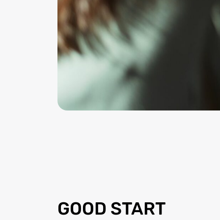
GOOD START