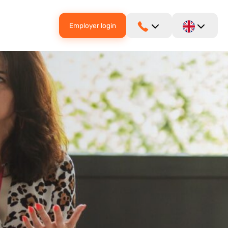
Employer login