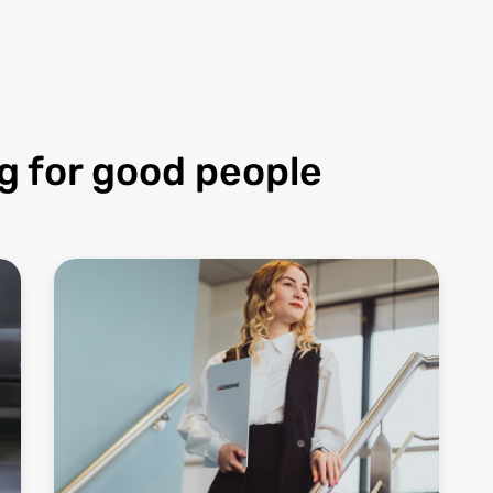
g for good people