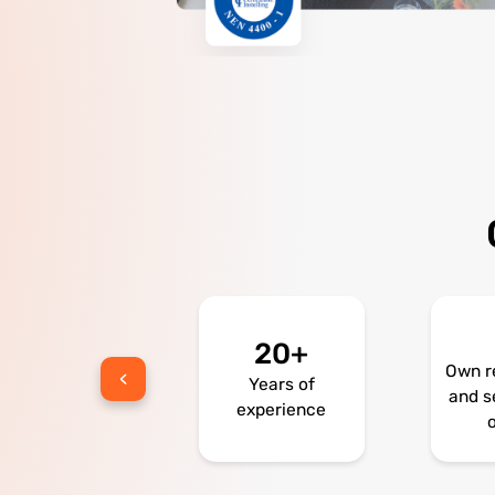
20+
300
Own r
Years of
Bikes
and s
experience
o