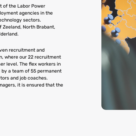
 of the Labor Power
loyment agencies in the
technology sectors.
 Zeeland, North Brabant,
lderland.
even recruitment and
in, where our 22 recruitment
r level. The flex workers in
 by a team of 55 permanent
tors and job coaches.
agers, it is ensured that the