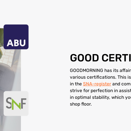
GOOD CERTI
GOODMORNING has its affairs
various certifications. This
in the
SNA-register
and comp
strive for perfection in assis
in optimal stability, which y
shop floor.