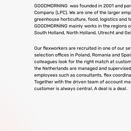
GOODMORNING was founded in 2001 and part
Company (LPC). We are one of the larger emp
greenhouse horticulture, food, logistics and 
GOODMORNING mainly works in the regions of
South Holland, North Holland, Utrecht and Ge
Our flexworkers are recruited in one of our s
selection offices in Poland, Romania and Spa
colleagues look for the right match at custome
the Netherlands are managed and supervised
employees such as consultants, flex coordina
Together with the driven team of account man
customer is always central. A deal is a deal.