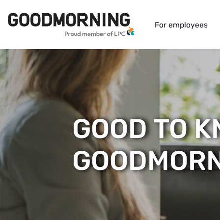
For employees
GOOD TO 
GOODMORN