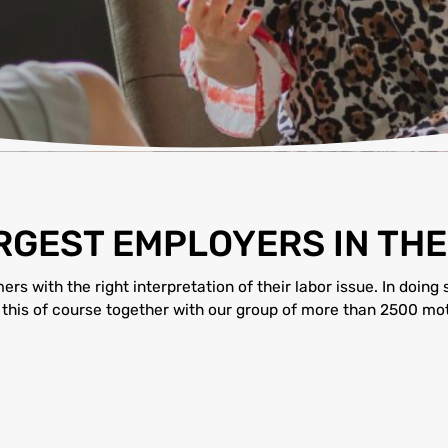
ARGEST EMPLOYERS IN TH
s with the right interpretation of their labor issue. In doing 
 this of course together with our group of more than 2500 mot