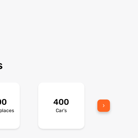
s
00
400
300
places
Car's
Bikes