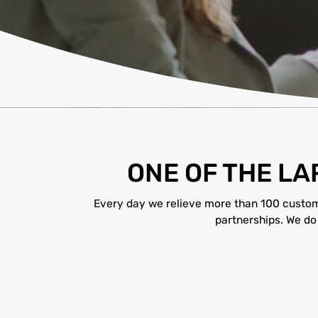
ONE OF THE L
Every day we relieve more than 100 customer
partnerships. We do