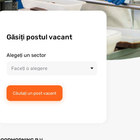
Găsiți postul vacant
Alegeți un sector
Căutați un post vacant