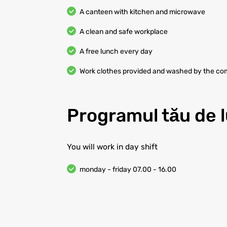
A canteen with kitchen and microwave
A clean and safe workplace
A free lunch every day
Work clothes provided and washed by the c
Programul tău de 
You will work in day shift
monday - friday 07.00 - 16.00