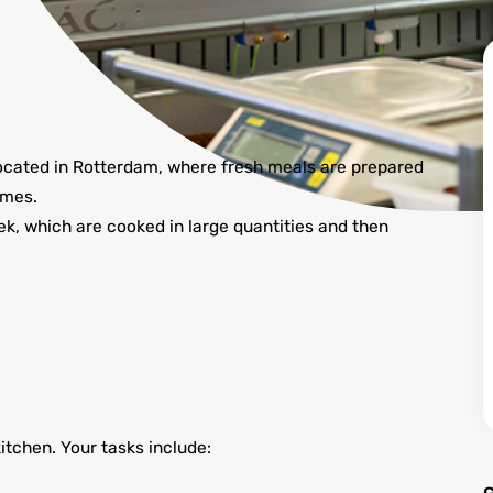
 located in Rotterdam, where fresh meals are prepared
omes.
, which are cooked in large quantities and then
kitchen. Your tasks include: