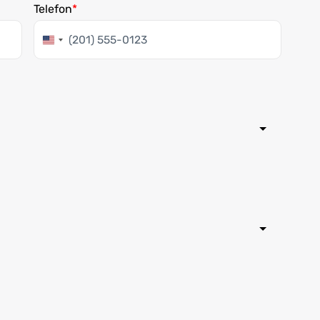
Telefon
United
States
+1