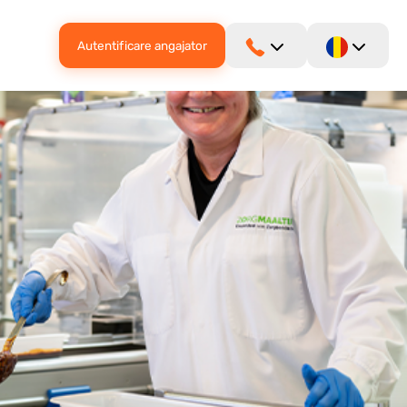
Autentificare angajator