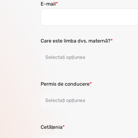
E-mail
Care este limba dvs. maternă?
Permis de conducere
Cetățenia