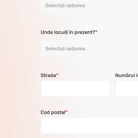
Unde locuiți în prezent?
Strada
Numărul l
Cod poștal