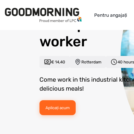
Back to overview
Pentru angajați
Food product
worker
€ 14,40
Rotterdam
40 hour
Come work in this industrial kitc
delicious meals!
Aplicați acum