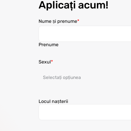
Aplicați acum!
Nume și prenume
Prenume
Sexul
Locul nașterii