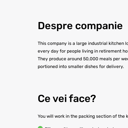
Despre companie
This company is a large industrial kitchen
every day for people living in retirement h
They produce around 50,000 meals per week
portioned into smaller dishes for delivery.
Ce vei face?
You will work in the packing section of the 