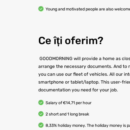
Young and motivated people are also welcom
Ce îți oferim?
GOODMORNING will provide a home as close 
arrange the necessary documents. And to m
you can use our fleet of vehicles. All our i
smartphone or tablet/laptop. This user-frie
documentation you need for your job.
Salary of €14,71 per hour
2 short and 1 long break
8,33% holiday money. The holiday money is pa