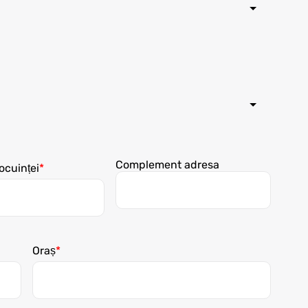
Complement adresa
ocuinței
Oraș