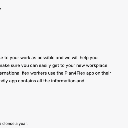
e
to your work as possible and we will help you
ake sure you can easily get to your new workplace,
nternational flex workers use the Plan4Flex app on their
ndly app contains all the information and
id once a year,