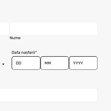
Nume
Data nașterii
Day
Month
Year