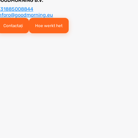
GOODMORNING B.V.
+31885008844
nforo@goodmorning.eu
Contactați
Hoe werkt het