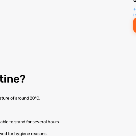
i
tine?
ature of around 20°C.
able to stand for several hours.
owed for hygiene reasons.