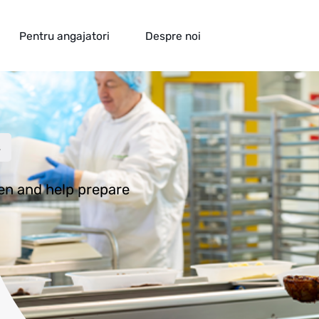
Pentru angajatori
Despre noi
ion
s
hen and help prepare