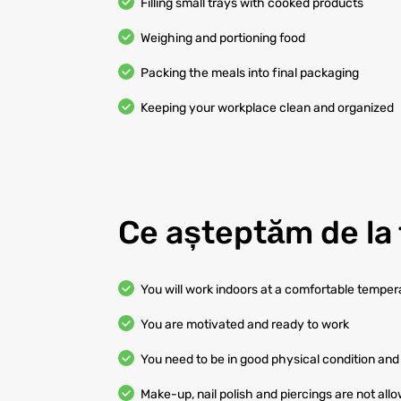
Filling small trays with cooked products
Weighing and portioning food
Packing the meals into final packaging
Keeping your workplace clean and organized
Ce așteptăm de la 
You will work indoors at a comfortable temper
You are motivated and ready to work
You need to be in good physical condition and 
Make-up, nail polish and piercings are not all