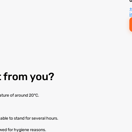
i
 from you?
ature of around 20°C.
able to stand for several hours.
owed for hygiene reasons.