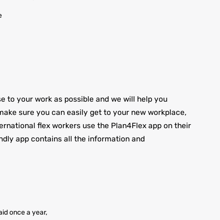
e
to your work as possible and we will help you
ake sure you can easily get to your new workplace,
nternational flex workers use the Plan4Flex app on their
ndly app contains all the information and
id once a year,