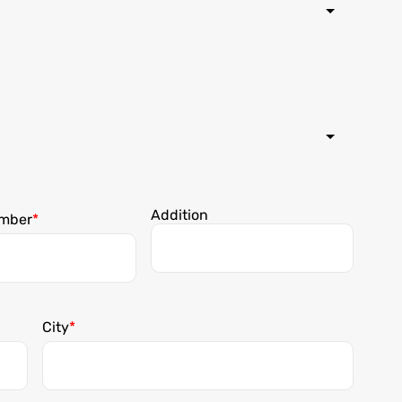
Addition
mber
City