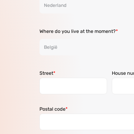
Where do you live at the moment?
Street
House nu
Postal code