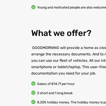
Young and motivated people are also welcom
What we offer?
GOODMORNING will provide a home as close 
arrange the necessary documents. And to m
you can use our fleet of vehicles. All our i
smartphone or tablet/laptop. This user-frie
documentation you need for your job.
Salary of €14,71 per hour
2 short and 1 long break
8,33% holiday money. The holiday money is pa