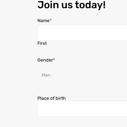
Join us today!
Name
First
Gender
Place of birth