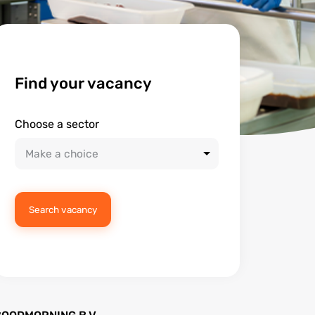
Find your vacancy
Choose a sector
Search vacancy