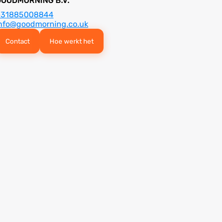
GOODMORNING B.V.
+31885008844
nfo@goodmorning.co.uk
Contact
Hoe werkt het