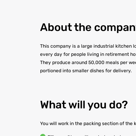
About the compan
This company is a large industrial kitchen
every day for people living in retirement h
They produce around 50,000 meals per week
portioned into smaller dishes for delivery.
What will you do?
You will work in the packing section of the 