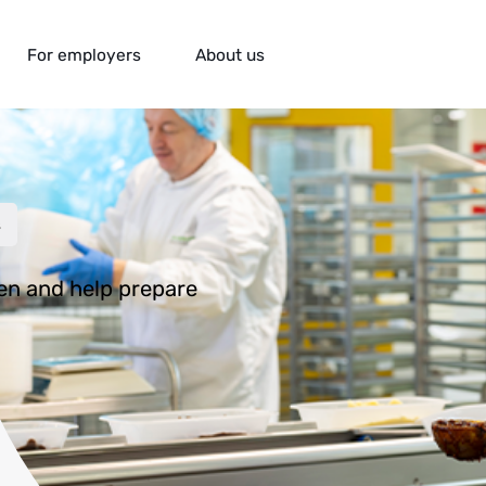
For employers
About us
ion
s
hen and help prepare