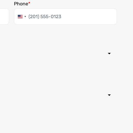
Phone
United
States
+1