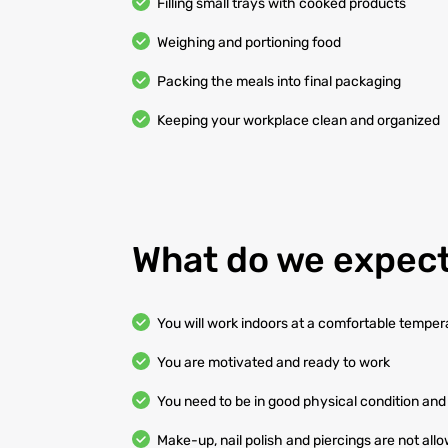
Filling small trays with cooked products
Weighing and portioning food
Packing the meals into final packaging
Keeping your workplace clean and organized
What do we expect
You will work indoors at a comfortable temper
You are motivated and ready to work
You need to be in good physical condition and 
Make-up, nail polish and piercings are not all