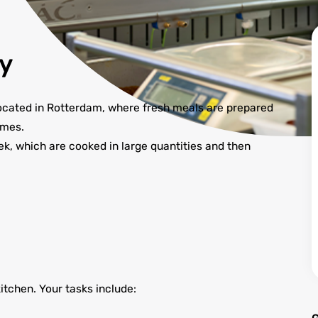
y
 located in Rotterdam, where fresh meals are prepared
omes.
, which are cooked in large quantities and then
kitchen. Your tasks include: