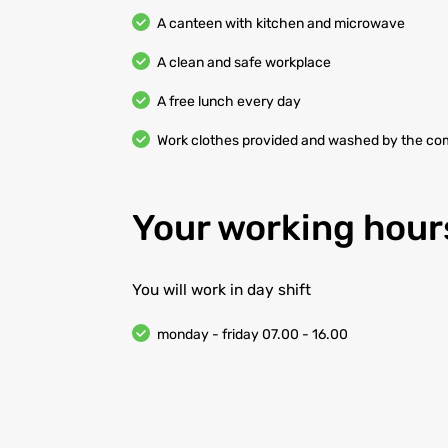
A canteen with kitchen and microwave
A clean and safe workplace
A free lunch every day
Work clothes provided and washed by the c
Your working hour
You will work in day shift
monday - friday 07.00 - 16.00