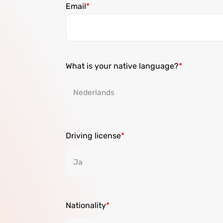
Email
What is your native language?
Driving license
Nationality