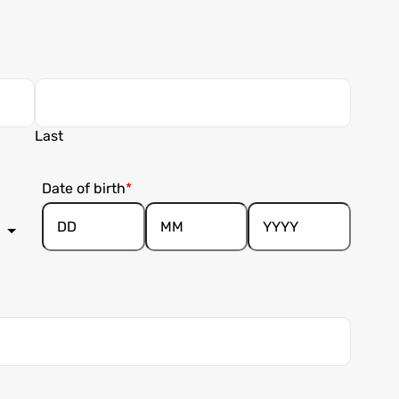
Last
Date of birth
Day
Month
Year