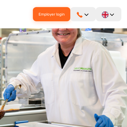
Employer login