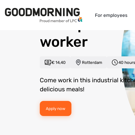
Back to overview
For employees
Food product
worker
€ 14,40
Rotterdam
40 hour
Come work in this industrial kitc
delicious meals!
Apply now