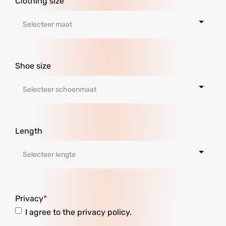
Clothing size
Shoe size
Length
Privacy
I agree to the privacy policy.