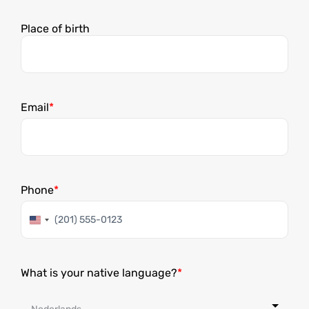
Dag
Maand
Jaar
Place of birth
Email
Phone
Verenigde
Staten
+1
What is your native language?