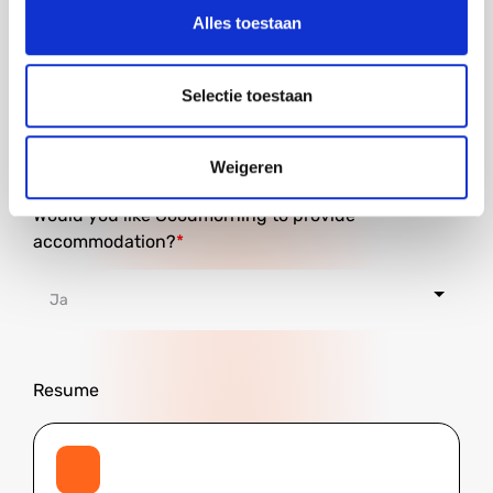
Alles toestaan
City
Selectie toestaan
Weigeren
Would you like Goodmorning to provide
accommodation?
Resume