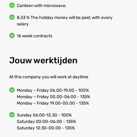
Canteen with microwave,
8,33 % The holiday money will be paid, with every
salary
16 week contracts
Jouw werktijden
At this company you will work at daytime
Monday – Friday 06.00-19.00 - 100%
Monday – Friday 00.00-06:00 - 135%
Monday – Friday 19.00-00.00 - 135%
Sunday 06:00-12.30 - 100%
Saturday 00:00-06.00 - 135%
Saturday 12:30-00.00 - 135%