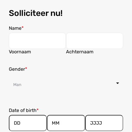
Solliciteer nu!
Name
Voornaam
Achternaam
Gender
Date of birth