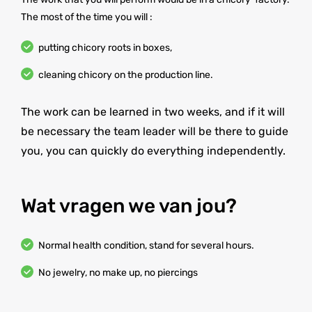
The most of the time you will :
putting chicory roots in boxes,
cleaning chicory on the production line.
The work can be learned in two weeks, and if it will
be necessary the team leader will be there to guide
you, you can quickly do everything independently.
Wat vragen we van jou?
Normal health condition, stand for several hours.
No jewelry, no make up, no piercings