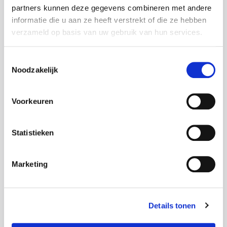
partners kunnen deze gegevens combineren met andere
informatie die u aan ze heeft verstrekt of die ze hebben
Street
verzameld op basis van uw gebruik van hun services.
Toestemmingsselectie
Noodzakelijk
House number
Voorkeuren
Statistieken
Addition
Marketing
Details tonen
Postal code