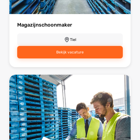
Magazijnschoonmaker
Tiel
Bekijk vacature