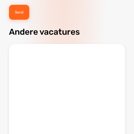
Andere vacatures