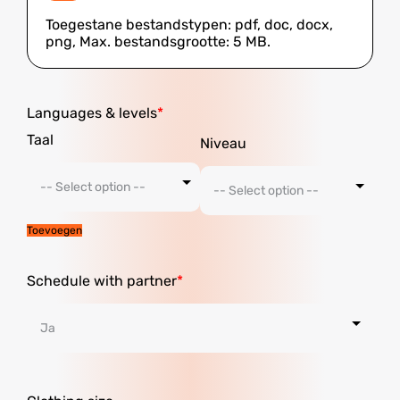
Toegestane bestandstypen: pdf, doc, docx,
png, Max. bestandsgrootte: 5 MB.
Languages ​​& levels
Toevoegen
Schedule with partner