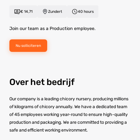
€ 14,71
Zundert
40 hours
Join our team as a Production employee.
Nu solliciteren
Over het bedrijf
Our company is a leading chicory nursery, producing millions
of kilograms of chicory annually. We have a dedicated team
of 45 employees working year-round to ensure high-quality
production and packaging. We are committed to providing a
safe and efficient working environment.