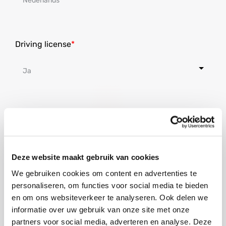
Driving license
Nationality
Deze website maakt gebruik van cookies
We gebruiken cookies om content en advertenties te
Where do you live at the moment?
personaliseren, om functies voor social media te bieden
en om ons websiteverkeer te analyseren. Ook delen we
informatie over uw gebruik van onze site met onze
partners voor social media, adverteren en analyse. Deze