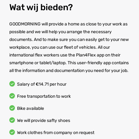
Wat wij bieden?
GOODMORNING will provide a home as close to your work as
possible and we will help you arrange the necessary
documents. And to make sure you can easily get to your new
workplace, you can use our fleet of vehicles. All our
international flex workers use the Plan4Flex app on their
smartphone or tablet/laptop. This user-friendly app contains
all the information and documentation you need for your job.
Salary of €14.71 per hour
Free transportation to work
Bike available
We will provide safty shoes
Work clothes from company on request