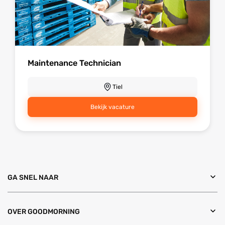
Maintenance Technician
Tiel
Bekijk vacature
GA SNEL NAAR
OVER GOODMORNING