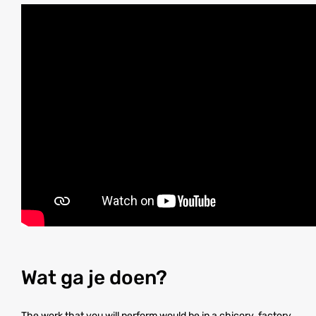
Wat ga je doen?
The work that you will perform would be in a chicory factory.