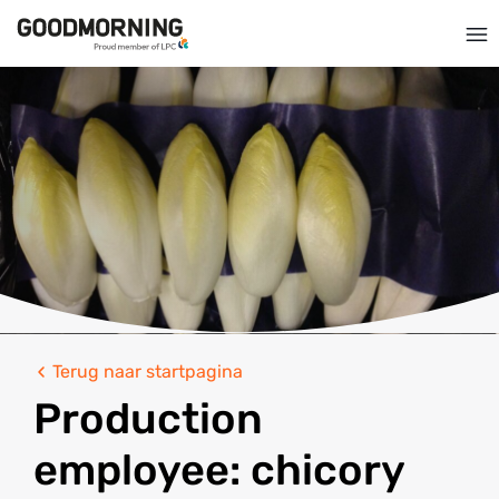
Terug naar startpagina
Production
employee: chicory