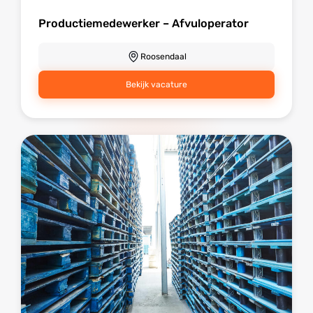
Productiemedewerker – Afvuloperator
Roosendaal
Bekijk vacature