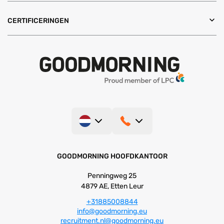
CERTIFICERINGEN
GOODMORNING HOOFDKANTOOR
Penningweg 25
4879 AE, Etten Leur
+31885008844
info@goodmorning.eu
recruitment.nl@goodmorning.eu