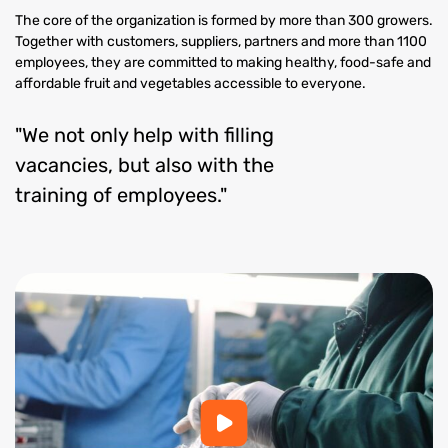
The core of the organization is formed by more than 300 growers.
Together with customers, suppliers, partners and more than 1100
employees, they are committed to making healthy, food-safe and
affordable fruit and vegetables accessible to everyone.
"We not only help with filling
vacancies, but also with the
training of employees."