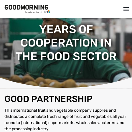
YEARS OF
COOPERATION IN
THE FOOD SECTOR
GOOD PARTNERSHIP
This international fruit and vegetable company supplies and
distributes a complete fresh range of fruit and vegetables all year
round to (international) supermarkets, wholesalers, caterers and
the processing industry.