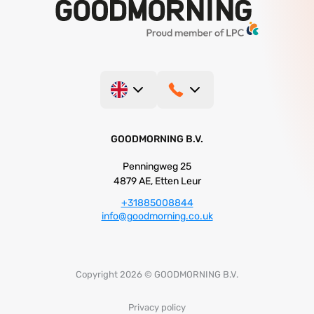
GOODMORNING B.V.
Penningweg 25
4879 AE, Etten Leur
+31885008844
info@goodmorning.co.uk
Copyright 2026 © GOODMORNING B.V.
Privacy policy