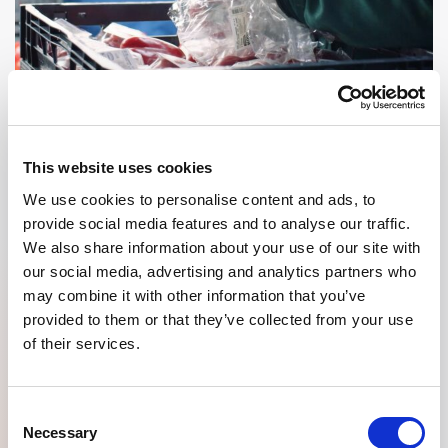
This website uses cookies
GOOD PEOPLE
We use cookies to personalise content and ads, to
provide social media features and to analyse our traffic.
To ensure that they can focus on their core business 6 days a
We also share information about your use of our site with
week and 52 weeks a year, a unique collaboration has been set up
our social media, advertising and analytics partners who
with our sister organization to give the right interpretation to the
number of flex workers.
may combine it with other information that you’ve
provided to them or that they’ve collected from your use
of their services.
What makes this collaboration so unique? In addition to being able
to offer flex workers a nice workplace, this company also offers
them the opportunity to grow into positions as an operator and/or
forklift driver. This creates an internal change for talent and offers
Consent
flex workers additional development opportunities.
Necessary
Selection