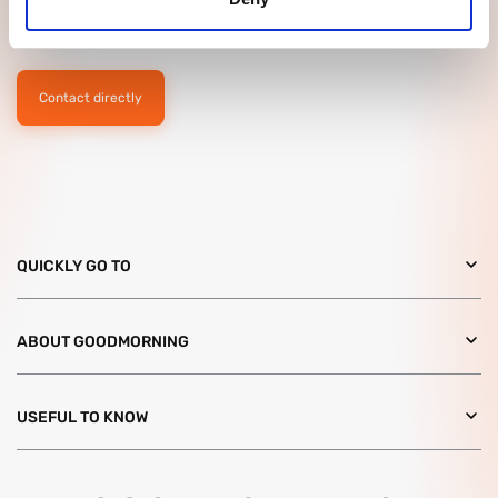
have any questions? Please feel free to contact us without
obligation. We would like to meet you!
Contact directly
QUICKLY GO TO
ABOUT GOODMORNING
USEFUL TO KNOW