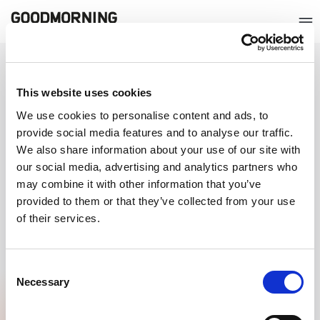
QUICKLY GO TO
This website uses cookies
ABOUT GOODMORNING
We use cookies to personalise content and ads, to
provide social media features and to analyse our traffic.
CERTIFICATIONS
We also share information about your use of our site with
our social media, advertising and analytics partners who
may combine it with other information that you’ve
provided to them or that they’ve collected from your use
of their services.
Consent
Necessary
Selection