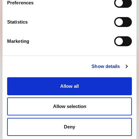
Preferences
GOODMORNING B.V.
Penningweg 25
Statistics
4879 AE, Etten Leur
+31885008844
Marketing
info@goodmorning.co.uk
Contact
Show details
Allow all
Copyright 2026 © GOODMORNING B.V.
Allow selection
Privacy policy
Disclaimer
Terms of use
Deny
Powered by Every Day