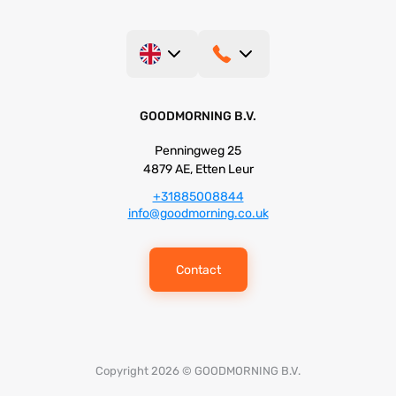
GOODMORNING B.V.
Penningweg 25
4879 AE, Etten Leur
+31885008844
info@goodmorning.co.uk
Contact
Copyright 2026 © GOODMORNING B.V.