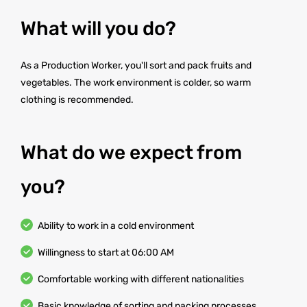
What will you do?
As a Production Worker, you'll sort and pack fruits and
vegetables. The work environment is colder, so warm
clothing is recommended.
What do we expect from
you?
Ability to work in a cold environment
Willingness to start at 06:00 AM
Comfortable working with different nationalities
Basic knowledge of sorting and packing processes