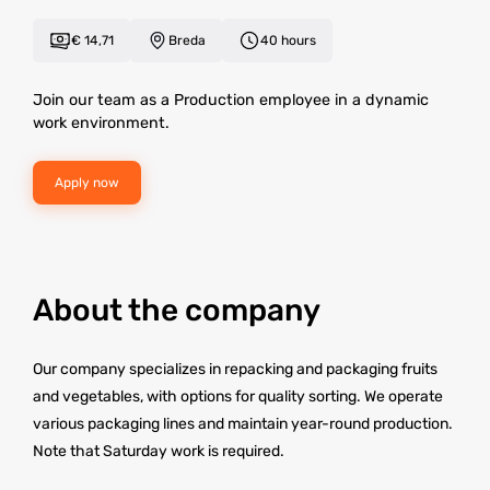
€ 14,71
Breda
40 hours
Join our team as a Production employee in a dynamic
work environment.
Apply now
About the company
Our company specializes in repacking and packaging fruits
and vegetables, with options for quality sorting. We operate
various packaging lines and maintain year-round production.
Note that Saturday work is required.