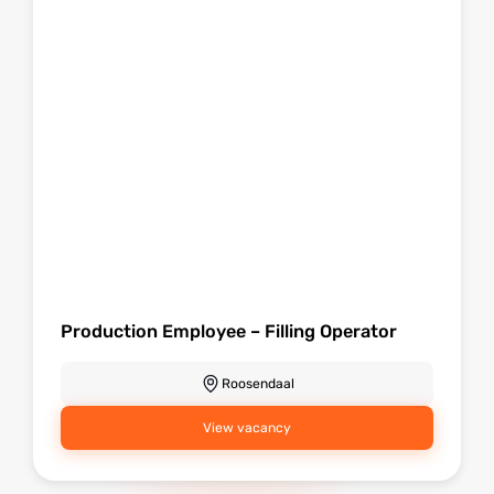
Production Employee – Filling Operator
Roosendaal
View vacancy