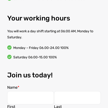
Your working hours
You will work a day shift starting at 06:00 AM, Monday to
Saturday.
Monday – Friday 06.00-24.00 100%
Saturday 06:00-15.00 100%
Join us today!
Name
First
Last