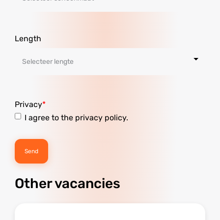
Length
Privacy
I agree to the privacy policy.
Other vacancies