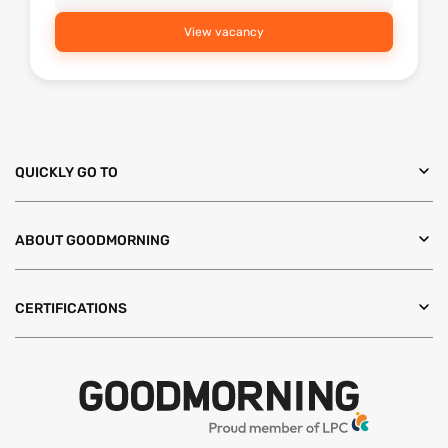
View vacancy
QUICKLY GO TO
ABOUT GOODMORNING
CERTIFICATIONS