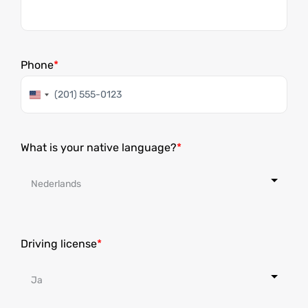
Phone
United
States
+1
What is your native language?
Driving license