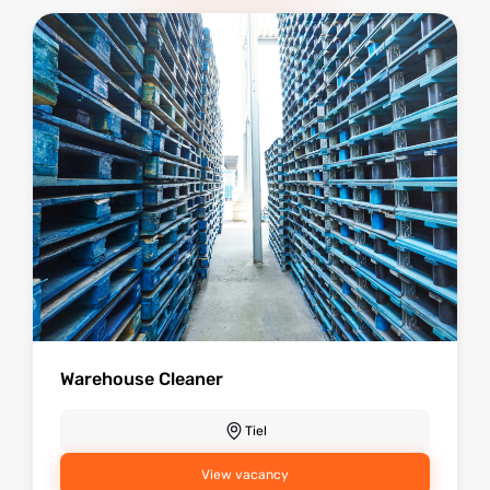
Warehouse Cleaner
Tiel
View vacancy