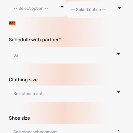
Add
Schedule with partner
Clothing size
Shoe size