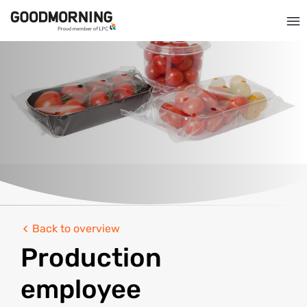
Back to overview
Production
employee