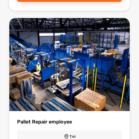
Pallet Repair employee
Tiel