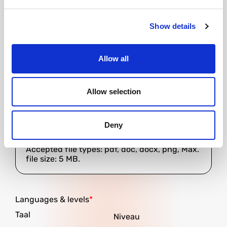
Would you like Goodmorning to provide
accommodation?
Show details
Allow all
Resume
Allow selection
Deny
Accepted file types: pdf, doc, docx, png, Max.
file size: 5 MB.
Languages ​​& levels