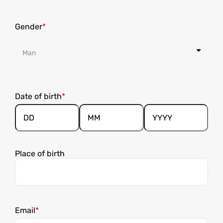
Gender
Date of birth
Day
Month
Year
Place of birth
Email