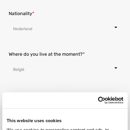
Nationality
Where do you live at the moment?
Street
This website uses cookies
House number
We use cookies to personalise content and ads, to