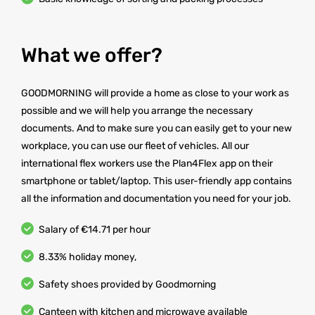
What we offer?
GOODMORNING will provide a home as close to your work as
possible and we will help you arrange the necessary
documents. And to make sure you can easily get to your new
workplace, you can use our fleet of vehicles. All our
international flex workers use the Plan4Flex app on their
smartphone or tablet/laptop. This user-friendly app contains
all the information and documentation you need for your job.
Salary of €14.71 per hour
8.33% holiday money,
Safety shoes provided by Goodmorning
Canteen with kitchen and microwave available