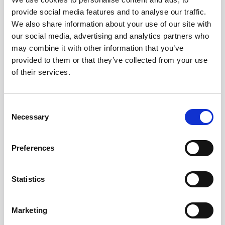
provide social media features and to analyse our traffic.
We also share information about your use of our site with
our social media, advertising and analytics partners who
may combine it with other information that you’ve
Addition
provided to them or that they’ve collected from your use
of their services.
Consent
Postal code
Necessary
Selection
Preferences
City
Statistics
Marketing