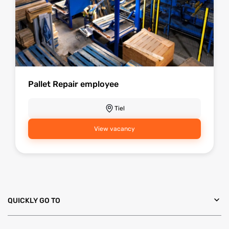
Pallet Repair employee
Tiel
View vacancy
QUICKLY GO TO