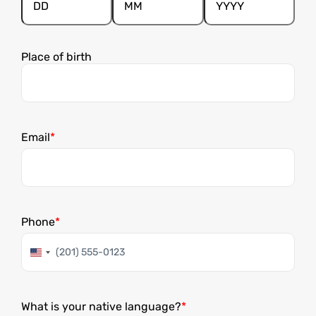
Day
Month
Year
Place of birth
Email
Phone
United
States
+1
What is your native language?