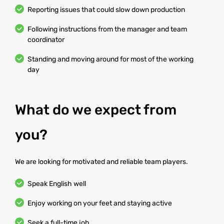
Reporting issues that could slow down production
Following instructions from the manager and team
coordinator
Standing and moving around for most of the working
day
What do we expect from
you?
We are looking for motivated and reliable team players.
Speak English well
Enjoy working on your feet and staying active
Seek a full-time job