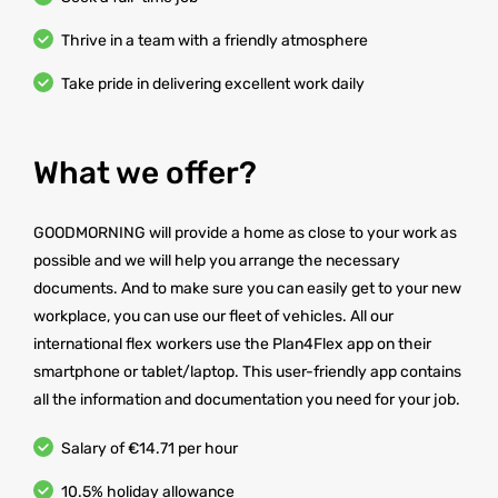
Thrive in a team with a friendly atmosphere
Take pride in delivering excellent work daily
What we offer?
GOODMORNING will provide a home as close to your work as
possible and we will help you arrange the necessary
documents. And to make sure you can easily get to your new
workplace, you can use our fleet of vehicles. All our
international flex workers use the Plan4Flex app on their
smartphone or tablet/laptop. This user-friendly app contains
all the information and documentation you need for your job.
Salary of €14.71 per hour
10.5% holiday allowance