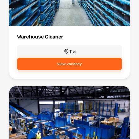
Warehouse Cleaner
Tiel
View vacancy