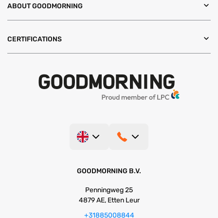
ABOUT GOODMORNING
CERTIFICATIONS
GOODMORNING B.V.
Penningweg 25
4879 AE, Etten Leur
+31885008844