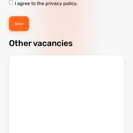
I agree to the privacy policy.
Other vacancies