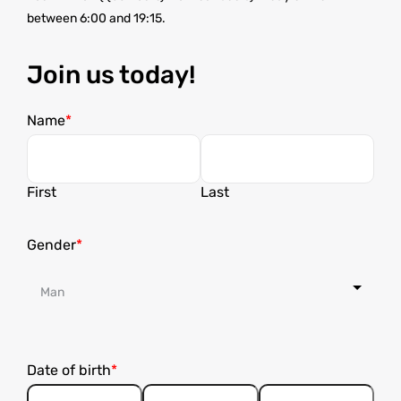
between 6:00 and 19:15.
Join us today!
Name
First
Last
Gender
Date of birth