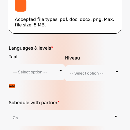
Accepted file types: pdf, doc, docx, png, Max.
file size: 5 MB.
Languages ​​& levels
Add
Schedule with partner