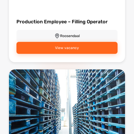
Production Employee – Filling Operator
Roosendaal
View vacancy