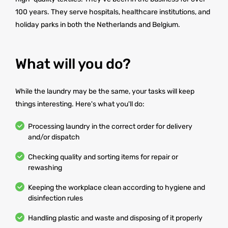
100 years. They serve hospitals, healthcare institutions, and
holiday parks in both the Netherlands and Belgium.
What will you do?
While the laundry may be the same, your tasks will keep
things interesting. Here's what you'll do:
Processing laundry in the correct order for delivery
and/or dispatch
Checking quality and sorting items for repair or
rewashing
Keeping the workplace clean according to hygiene and
disinfection rules
Handling plastic and waste and disposing of it properly