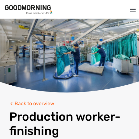
Back to overview
Production worker-
finishing