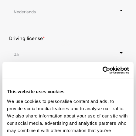
Driving license
Nationality
This website uses cookies
We use cookies to personalise content and ads, to
provide social media features and to analyse our traffic.
We also share information about your use of our site with
our social media, advertising and analytics partners who
Where do you live at the moment?
may combine it with other information that you’ve