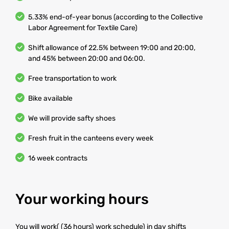
5.33% end-of-year bonus (according to the Collective
Labor Agreement for Textile Care)
Shift allowance of 22.5% between 19:00 and 20:00,
and 45% between 20:00 and 06:00.
Free transportation to work
Bike available
We will provide safty shoes
Fresh fruit in the canteens every week
16 week contracts
Your working hours
You will work( (36 hours) work schedule) in day shifts