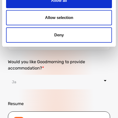
Allow all
Allow selection
City
Deny
Would you like Goodmorning to provide
accommodation?
Resume