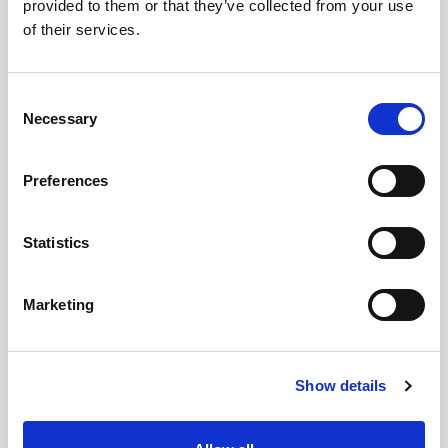
provided to them or that they’ve collected from your use
of their services.
Street
Consent
Necessary
Selection
Preferences
House number
Statistics
Marketing
Addition
Show details
Postal code