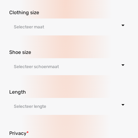
Clothing size
Shoe size
Length
Privacy