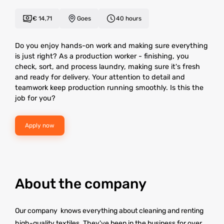
€ 14,71
Goes
40 hours
Do you enjoy hands-on work and making sure everything
is just right? As a production worker - finishing, you
check, sort, and process laundry, making sure it's fresh
and ready for delivery. Your attention to detail and
teamwork keep production running smoothly. Is this the
job for you?
Apply now
About the company
Our company knows everything about cleaning and renting
high-quality textiles. They've been in the business for over